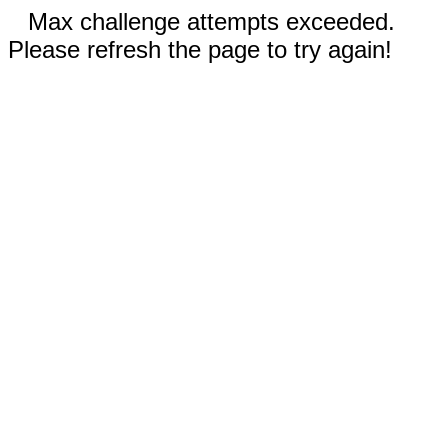
Max challenge attempts exceeded.
Please refresh the page to try again!