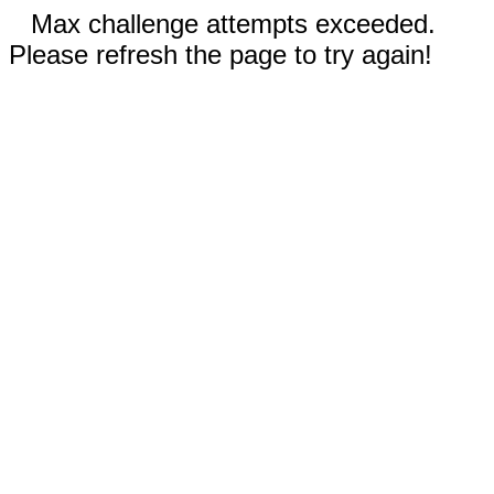
Max challenge attempts exceeded.
Please refresh the page to try again!