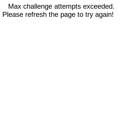
Max challenge attempts exceeded.
Please refresh the page to try again!