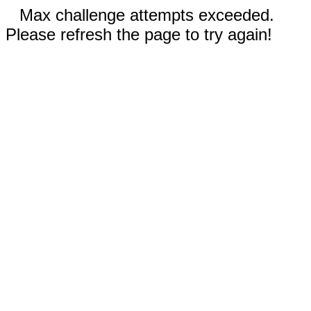
Max challenge attempts exceeded.
Please refresh the page to try again!