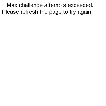
Max challenge attempts exceeded.
Please refresh the page to try again!