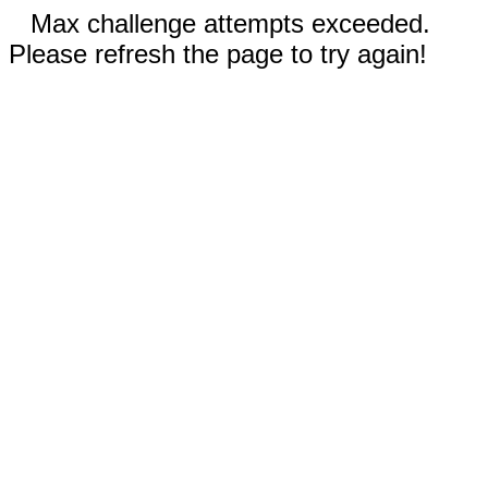
Max challenge attempts exceeded.
Please refresh the page to try again!