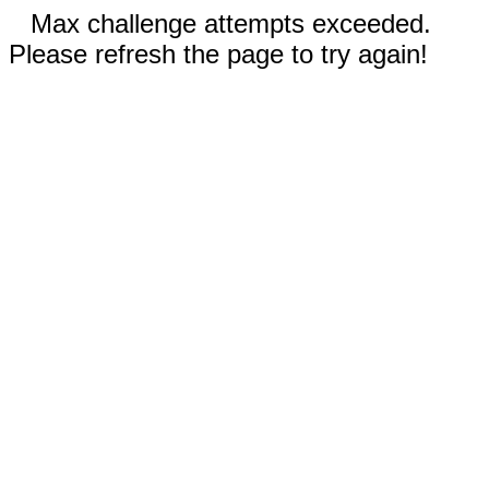
Max challenge attempts exceeded.
Please refresh the page to try again!