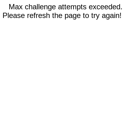
Max challenge attempts exceeded.
Please refresh the page to try again!