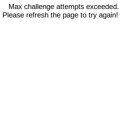
Max challenge attempts exceeded.
Please refresh the page to try again!