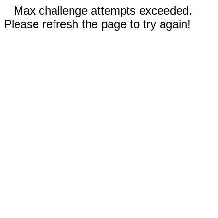
Max challenge attempts exceeded.
Please refresh the page to try again!