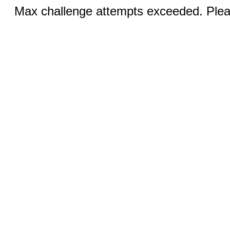
Max challenge attempts exceeded. Pleas