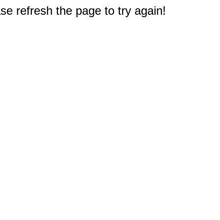
e refresh the page to try again!