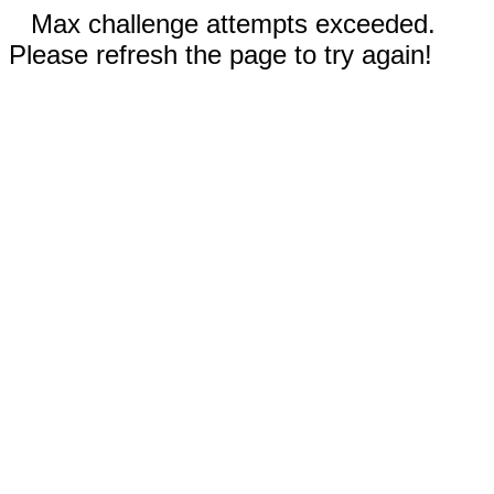
Max challenge attempts exceeded.
Please refresh the page to try again!