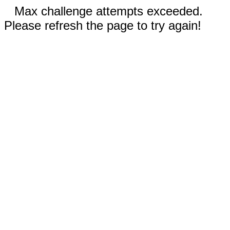
Max challenge attempts exceeded.
Please refresh the page to try again!