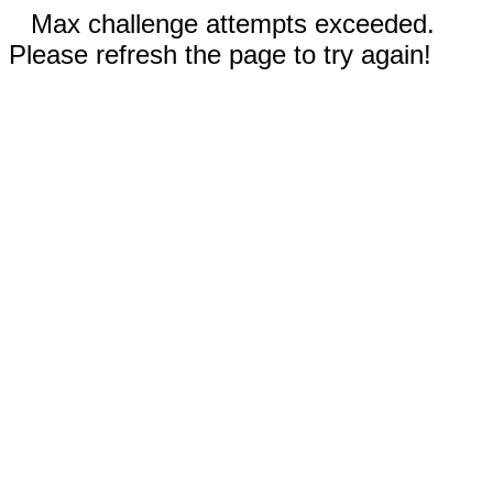
Max challenge attempts exceeded.
Please refresh the page to try again!