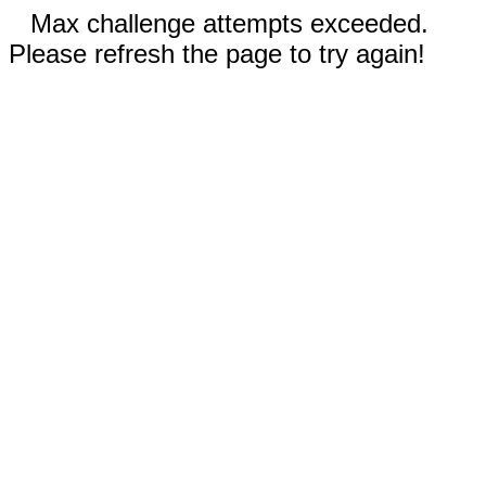
Max challenge attempts exceeded.
Please refresh the page to try again!