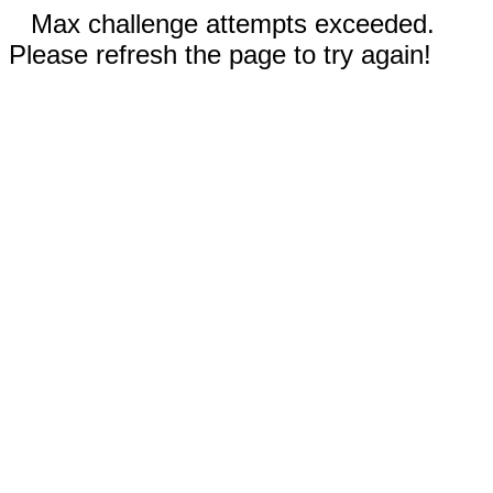
Max challenge attempts exceeded.
Please refresh the page to try again!