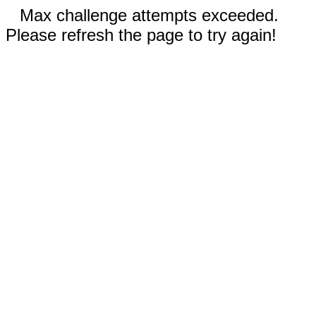
Max challenge attempts exceeded.
Please refresh the page to try again!