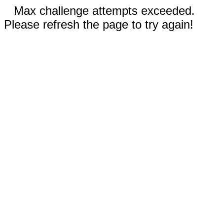
Max challenge attempts exceeded.
Please refresh the page to try again!