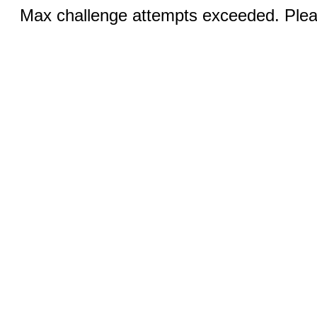
Max challenge attempts exceeded. Pleas