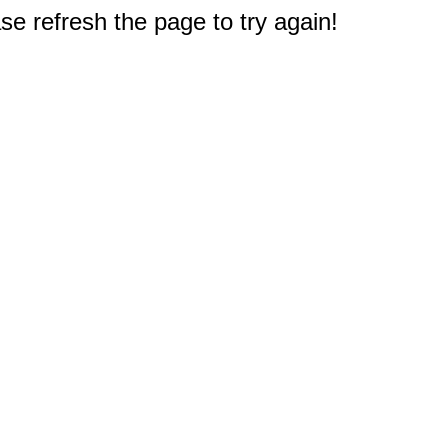
e refresh the page to try again!