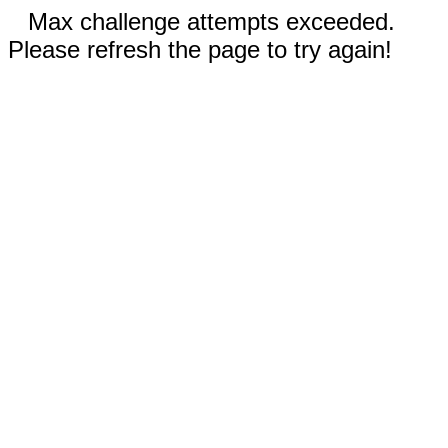
Max challenge attempts exceeded.
Please refresh the page to try again!