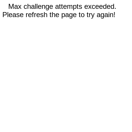
Max challenge attempts exceeded.
Please refresh the page to try again!