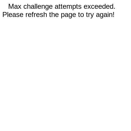
Max challenge attempts exceeded.
Please refresh the page to try again!