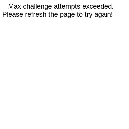
Max challenge attempts exceeded.
Please refresh the page to try again!