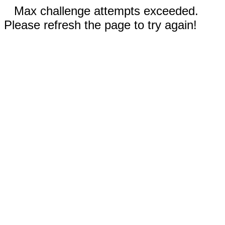
Max challenge attempts exceeded.
Please refresh the page to try again!