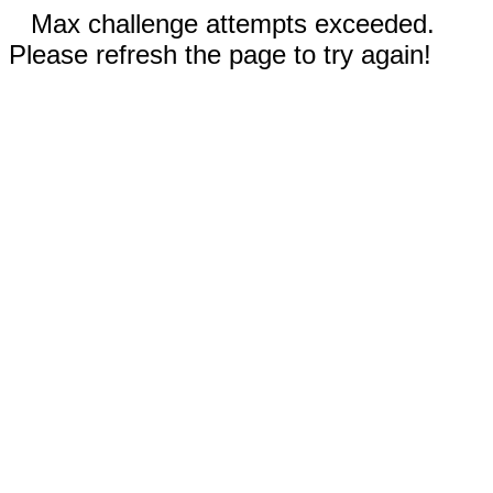
Max challenge attempts exceeded.
Please refresh the page to try again!