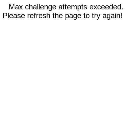
Max challenge attempts exceeded.
Please refresh the page to try again!