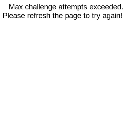
Max challenge attempts exceeded.
Please refresh the page to try again!