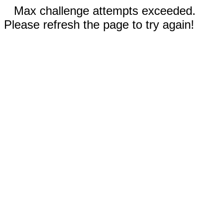
Max challenge attempts exceeded.
Please refresh the page to try again!