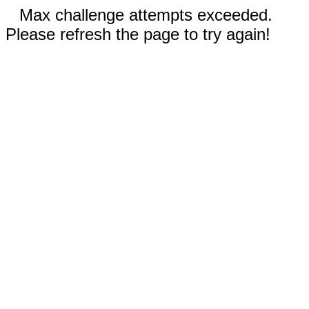
Max challenge attempts exceeded.
Please refresh the page to try again!