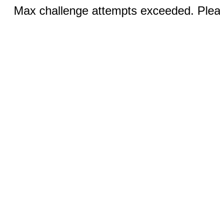
Max challenge attempts exceeded. Pleas