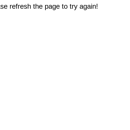
e refresh the page to try again!