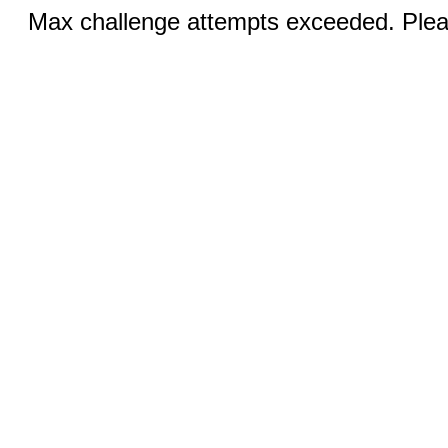
Max challenge attempts exceeded. Pleas