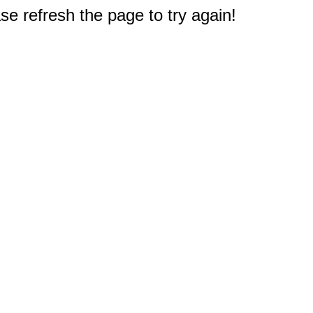
e refresh the page to try again!