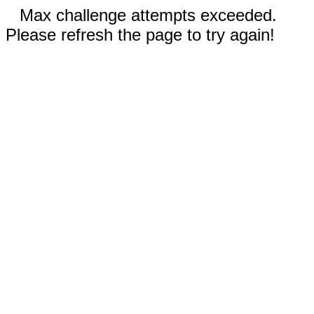
Max challenge attempts exceeded.
Please refresh the page to try again!