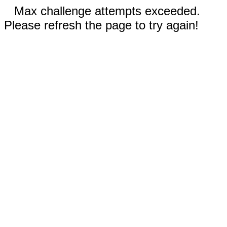
Max challenge attempts exceeded.
Please refresh the page to try again!