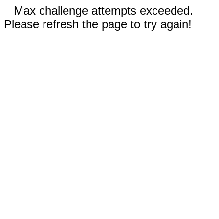
Max challenge attempts exceeded.
Please refresh the page to try again!